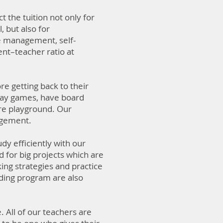
 the tuition not only for
, but also for
e management, self-
ent–teacher ratio at
re getting back to their
play games, have board
ure playground. Our
angement.
dy efficiently with our
 for big projects which are
ing strategies and practice
ding program are also
All of our teachers are