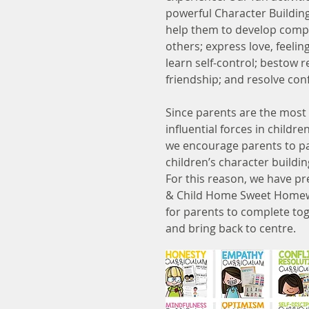
powerful Character Buildin
help them to develop comp
others; express love, feeli
learn self-control; bestow r
friendship; and resolve conf
Since parents are the most
influential forces in children
we encourage parents to pa
children’s character build
For this reason, we have p
& Child Home Sweet Home
for parents to complete tog
and bring back to centre.