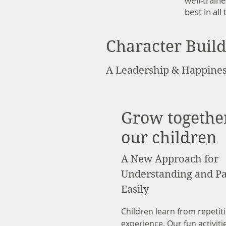
well-train
best in al
Character Buil
A Leadership & Happines
Grow togethe
our children
A New Approach for
Understanding and Pa
Easily
Children learn from repetiti
experience. Our fun activiti