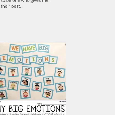
 to be one who gives their
 their best.