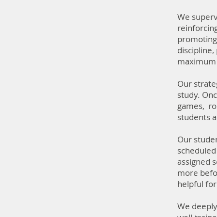
We supervi
reinforcin
promoting 
discipline
maximum of
Our strate
study. Onc
games, rop
students a
Our studen
scheduled 
assigned s
more befor
helpful fo
We deeply