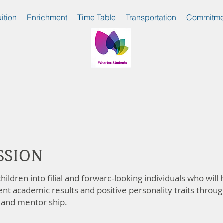
uition
Enrichment
Time Table
Transportation
Commitme
SSION
hildren into filial and forward-looking individuals who will
lent academic results and positive personality traits throug
 and mentor ship.