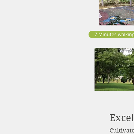
7 Minutes walking
Excel
Cultivat