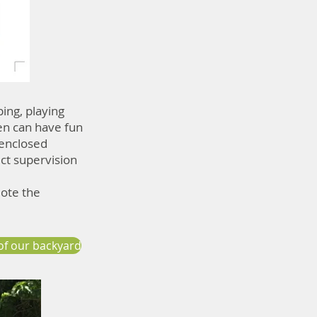
ping, playing
en can have fun
-enclosed
ict supervision
mote the
of our backyard