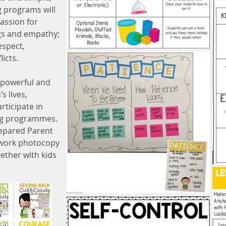
g programs will
assion for
ngs and empathy;
espect,
licts.
 powerful and
’s lives,
rticipate in
ing programmes.
repared Parent
work photocopy
ether with kids