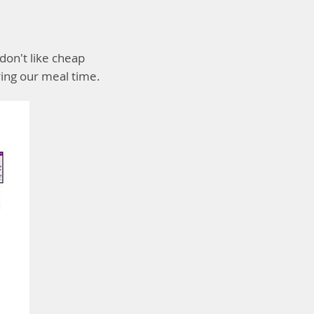
don't like cheap
ing our meal time.