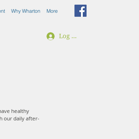
nt
Why Wharton
More
Log In
 have healthy
h our daily after-