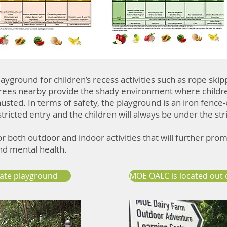
ayground for children’s recess activities such as rope skip
 trees nearby provide the shady environment where childr
usted. In terms of safety, the playground is an iron fence
stricted entry and the children will always be under the str
for both outdoor and indoor activities that will further pro
and mental health.
vate playground
MOE OALC is located out 