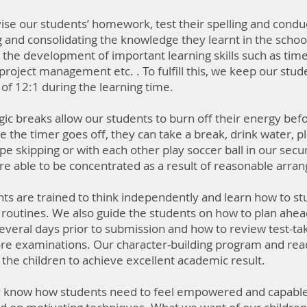
se our students’ homework, test their spelling and conduct
g and consolidating the knowledge they learnt in the school
the development of important learning skills such as tim
, project management etc. . To fulfill this, we keep our stud
 12:1 during the learning time.​
gic breaks allow our students to burn off their energy befo
e the timer goes off, they can take a break, drink water, 
e skipping or with each other play soccer ball in our sec
re able to be concentrated as a result of reasonable arr
ts are trained to think independently and learn how to stu
routines. ​We also guide the students on how to plan ahead
everal days prior to submission and how to review test-tak
e examinations. Our character-building program and rea
r the children to achieve excellent academic result.
 know how students need to feel empowered and capable. 