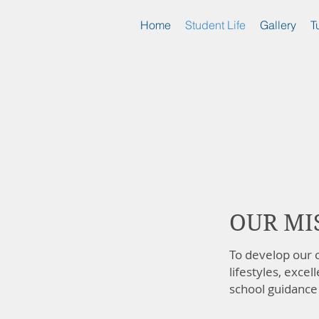
Home
Student Life
Gallery
T
OUR MI
To develop our c
lifestyles, excel
school guidance