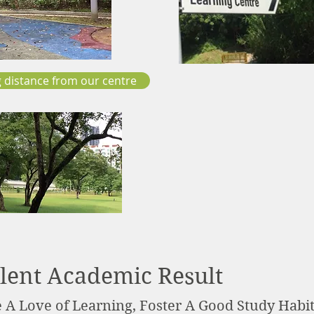
 distance from our centre
lent Academic Result
e A Love of Learning, Foster A Good Study Habi