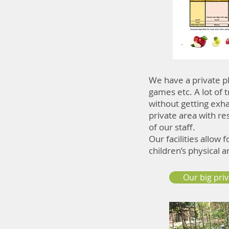
We have a private pl
games etc. A lot of
without getting exha
private area with re
of our staff.
Our facilities allow 
children’s physical 
Our big pri