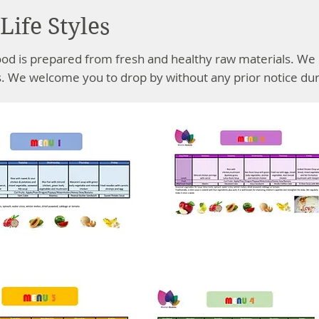
Life Styles
ood is prepared from fresh and healthy raw materials. We 
. We welcome you to drop by without any prior notice dur