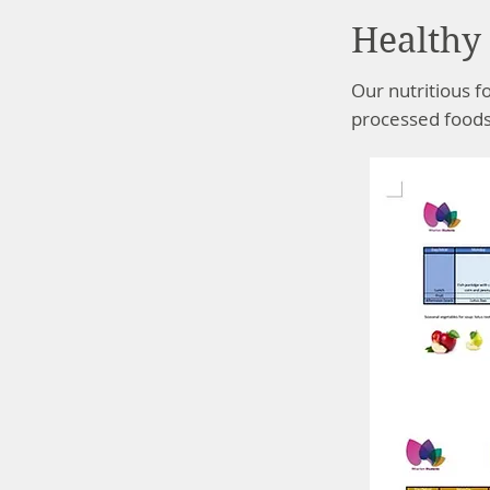
Healthy 
Our nutritious f
processed foods