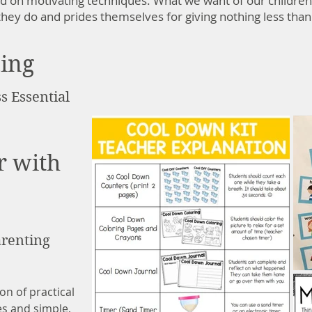
ed on motivating techniques. What we want of our children
l they do and prides themselves for giving nothing less than
ding
s Essential
r with
renting
on of practical
es and simple,